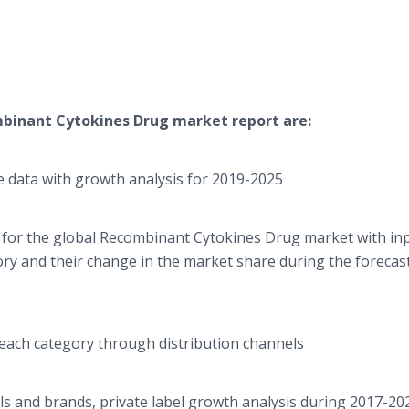
binant Cytokines Drug
market report are:
 data with growth analysis for 2019-2025
 for the global Recombinant Cytokines Drug market with in
ory and their change in the market share during the forecas
 each category through distribution channels
ls and brands, private label growth analysis during 2017-20