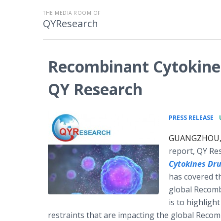
THE MEDIA ROOM OF
QYResearch
Recombinant Cytokines
QY Research
•
PRESS RELEASE
GUANGZHOU, C
report, QY Re
Cytokines Dr
has covered th
global Recomb
is to highligh
restraints that are impacting the global Reco