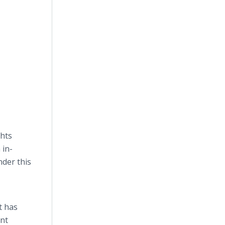
ghts
 in-
nder this
t has
ant