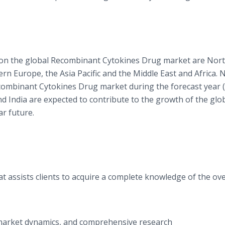
s on the global Recombinant Cytokines Drug market are Nor
n Europe, the Asia Pacific and the Middle East and Africa. 
combinant Cytokines Drug market during the forecast year 
nd India are expected to contribute to the growth of the glo
r future.
t assists clients to acquire a complete knowledge of the ove
f market dynamics, and comprehensive research