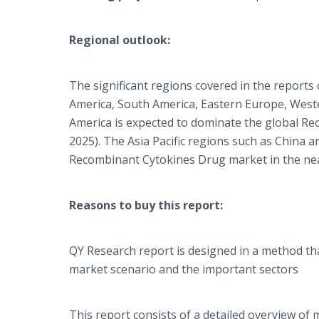
Regional outlook:
The significant regions covered in the report
America, South America, Eastern Europe, Wester
America is expected to dominate the global Re
2025). The Asia Pacific regions such as China a
Recombinant Cytokines Drug market in the nea
Reasons to buy this report:
QY Research report is designed in a method tha
market scenario and the important sectors
This report consists of a detailed overview o