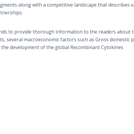
gments along with a competitive landscape that describes v
artnerships.
nds to provide thorough information to the readers about 
sts, several macroeconomic factors such as Gross domestic 
ectly the development of the global Recombinant Cytokines