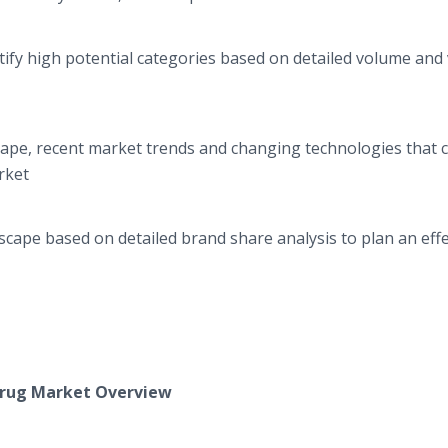
ify high potential categories based on detailed volume and
cape, recent market trends and changing technologies that 
rket
cape based on detailed brand share analysis to plan an effe
rug
Market Overview