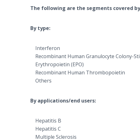
The following are the segments covered by
By type:
Interferon
Recombinant Human Granulocyte Colony-Sti
Erythropoietin (EPO)
Recombinant Human Thrombopoietin
Others
By applications/end users:
Hepatitis B
Hepatitis C
Multiple Sclerosis