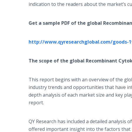
indication to the readers about the market’s cu
Get a sample PDF of the global
Recombinan
http://www.qyresearchglobal.com/goods-1
The scope of the global
Recombinant Cytok
This report begins with an overview of the gl
industry trends and opportunities that have i
depth analysis of each market size and key pl
report.
QY Research has included a detailed analysis 
offered important insight into the factors tha