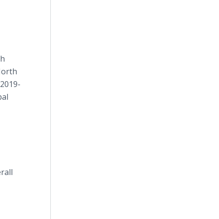
th
North
(2019-
bal
rall