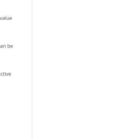
 value
can be
ctive