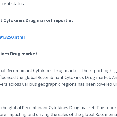
rrent status.
t Cytokines Drug
market report at
913250.html
ines Drug
market
obal Recombinant Cytokines Drug market. The report highli
nfluenced the global Recombinant Cytokines Drug market. An
ayers across various geographic regions has been covered u
of the global Recombinant Cytokines Drug market. The repor
t are impacting and driving the sales of the global Recombin