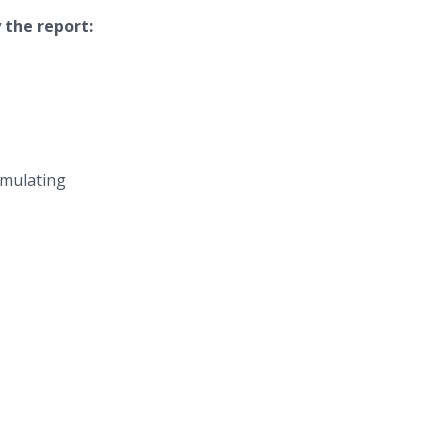
 the report:
mulating