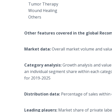
Tumor Therapy
Wound Healing
Others
Other features covered in the global
Recom
Market data:
Overall market volume and value
Category analysis:
Growth analysis and value
an individual segment share within each categ
for 2019-2025
Distribution data:
Percentage of sales within
Leading players:
Market share of private labe