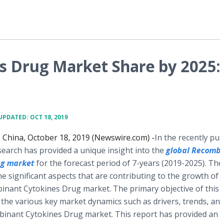
 Drug Market Share by 2025
UPDATED: OCT 18, 2019
hina, October 18, 2019 (Newswire.com) -
​​​In the recently p
search has provided a unique insight into the
global
Recomb
ug
market
for the forecast period of 7-years (2019-2025). Th
e significant aspects that are contributing to the growth of
inant Cytokines Drug market. The primary objective of this
t the various key market dynamics such as drivers, trends, a
mbinant Cytokines Drug market. This report has provided an