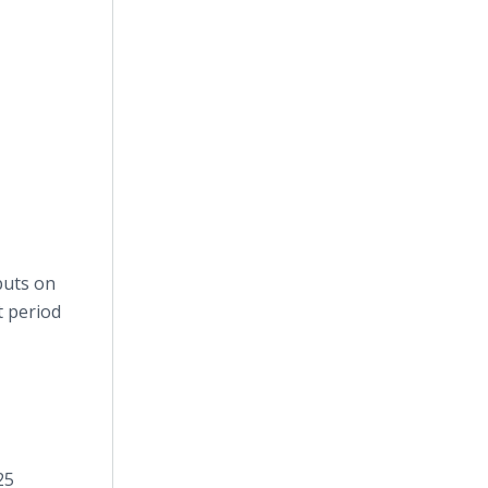
puts on
t period
25