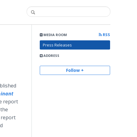
RSS
MEDIA ROOM
:
Press Releases
ADDRESS
Follow +
ublished
inant
e report
 the
 report
nd