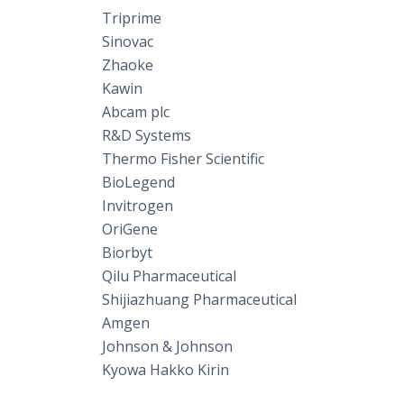
Triprime
Sinovac
Zhaoke
Kawin
Abcam plc
R&D Systems
Thermo Fisher Scientific
BioLegend
Invitrogen
OriGene
Biorbyt
Qilu Pharmaceutical
Shijiazhuang Pharmaceutical
Amgen
Johnson & Johnson
Kyowa Hakko Kirin