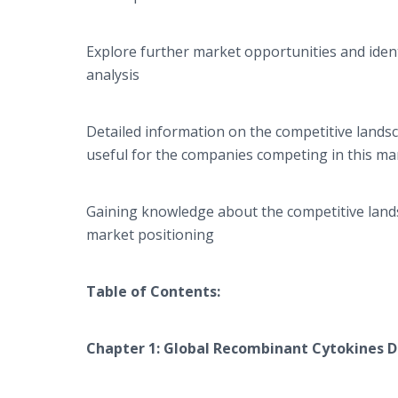
Explore further market opportunities and ident
analysis
Detailed information on the competitive lands
useful for the companies competing in this ma
Gaining knowledge about the competitive lands
market positioning
Table of Contents:
Chapter 1: Global
Recombinant Cytokines D