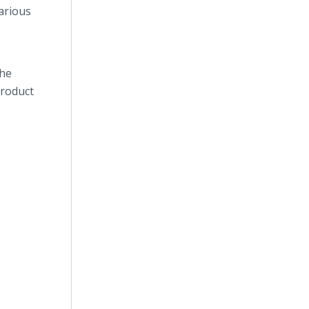
arious
the
product