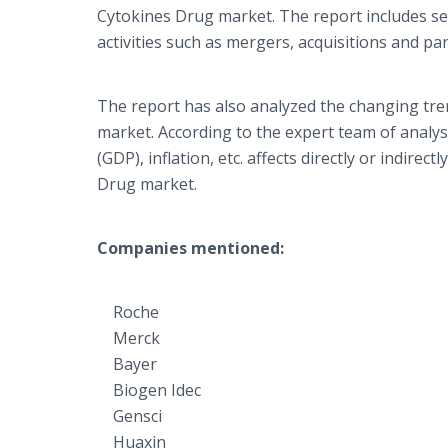
Cytokines Drug market. The report includes se
activities such as mergers, acquisitions and p
The report has also analyzed the changing tre
market. According to the expert team of analy
(GDP), inflation, etc. affects directly or indir
Drug market.
Companies mentioned:
Roche
Merck
Bayer
Biogen Idec
Gensci
Huaxin